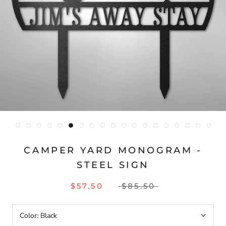
CAMPER YARD MONOGRAM -
STEEL SIGN
$57.50
$85.50
Color:
Black