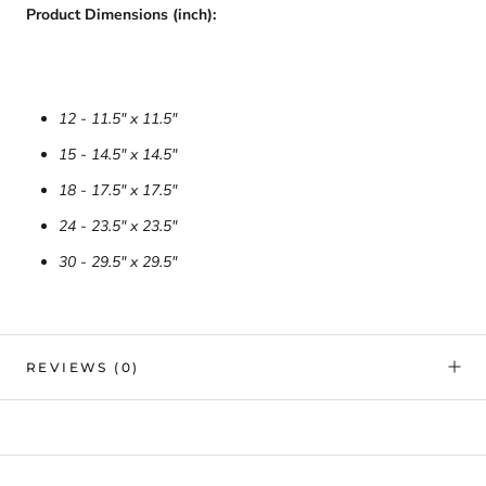
Product Dimensions (inch):
12 - 11.5" x 11.5"
15 - 14.5" x 14.5"
18 - 17.5" x 17.5"
24 - 23.5" x 23.5"
30 - 29.5" x 29.5"
REVIEWS
(0)