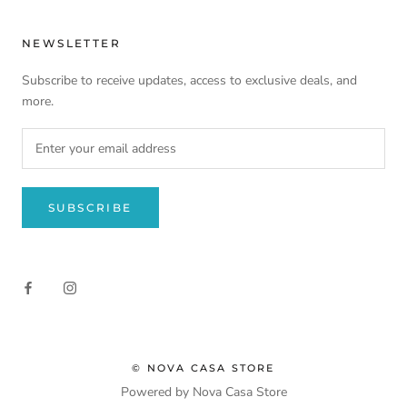
NEWSLETTER
Subscribe to receive updates, access to exclusive deals, and
more.
SUBSCRIBE
© NOVA CASA STORE
Powered by Nova Casa Store