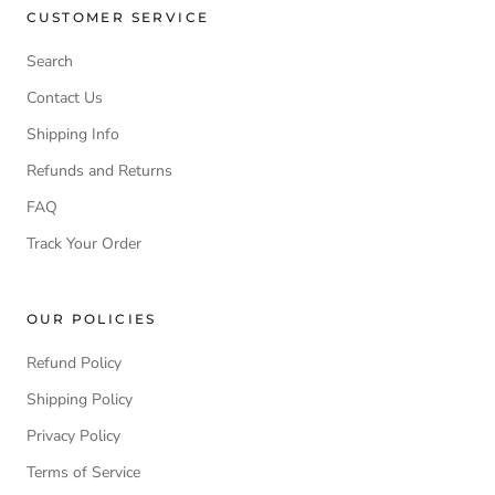
CUSTOMER SERVICE
Search
Contact Us
Shipping Info
Refunds and Returns
FAQ
Track Your Order
OUR POLICIES
Refund Policy
Shipping Policy
Privacy Policy
Terms of Service