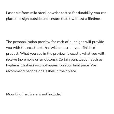
Laser cut from mild steel, powder coated for durability, you can
place this sign outside and ensure that it will last a lifetime.
The personalization preview for each of our signs will provide
you with the exact text that will appear on your finished
product. What you see in the preview is exactly what you will
receive (no emojis or emoticons). Certain punctuation such as
hyphens (dashes) will not appear on your final piece. We
recommend periods or slashes in their place.
Mounting hardware is not included.