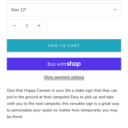
Size:
12"
ADD TO CART
More payment options
Give that Happy Camper in your life a stake sign that they can
put in the ground at their campsite! Easy to pick up and take
with you to the next campsite, this versatile sign is a great way
to personalize your space no matter how temporarily you may
be there!